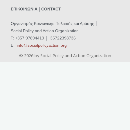
ΕΠΙΚΟΙΝΩΝΙΑ │CONTACT
Οργανισμός Κοινωνικής Πολιτικής και Δράσης
│
Social Policy and Action Organization
T: +357 97894419 │+35722398736
Ε:
info@socialpolicyaction.org
©
2026
by Social Policy and Action Organization