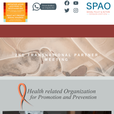
2ND TRANSNATIONAL PARTNER
MEETING