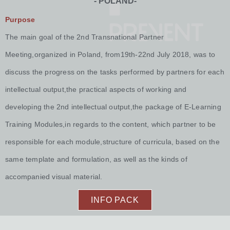
- POLAND-
Purpose
The main goal of the 2nd Transnational Partner
Meeting,organized in Poland, from19th-22nd July 2018, was to
discuss the progress on the tasks performed by partners for each
intellectual output,the practical aspects of working and
developing the 2nd intellectual output,the package of E-Learning
Training Modules,in regards to the content, which partner to be
responsible for each module,structure of curricula, based on the
same template and formulation, as well as the kinds of
accompanied visual material.
INFO PACK