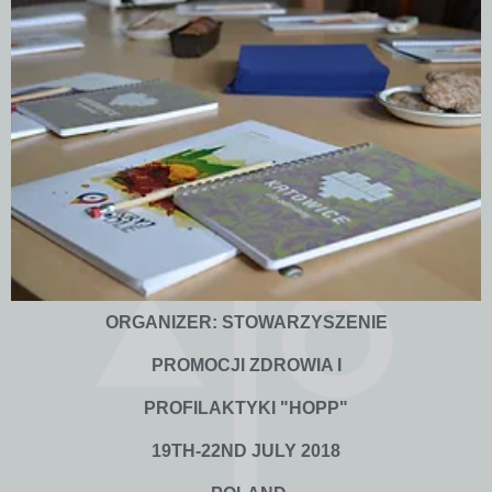
ORGANIZER: STOWARZYSZENIE
PROMOCJI ZDROWIA I
PROFILAKTYKI "HOPP"
19TH-22ND JULY 2018