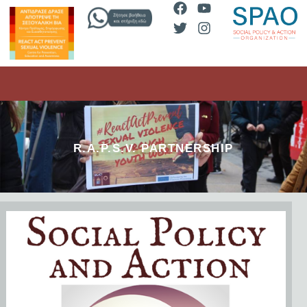
R.A.P.S.V. PARTNERSHIP