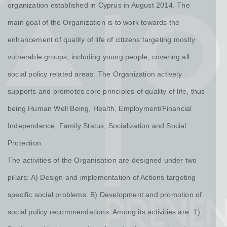
organization established in Cyprus in August 2014. The
main goal of the Organization is to work towards the
enhancement of quality of life of citizens targeting mostly
vulnerable groups, including young people, covering all
social policy related areas. The Organization actively
supports and promotes core principles of quality of life, thus
being Human Well Being, Health, Employment/Financial
Independence, Family Status, Socialization and Social
Protection.
​The activities of the Organisation are designed under two
pillars: A) Design and implementation of Actions targeting
specific social problems. B) Development and promotion of
social policy recommendations. Among its activities are: 1)