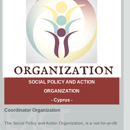
SOCIAL POLICY AND ACTION
ORGANIZATION ​
- Cyprus -
Coordinator Organization
The Social Policy and Action Organization, is a not-for-profit