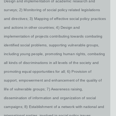
Design and implementation of academic research and
surveys; 2) Monitoring of social policy related legislations
and directives; 3) Mapping of effective social policy practices
and actions in other countries; 4) Design and
implementation of projects contributing towards combating
identified social problems, supporting vulnerable groups,
including young people, promoting human rights, combating
all kinds of discriminations in all levels of the society and
promoting equal opportunities for all; 6) Provision of
support, empowerment and enhancement of the quality of
life of vulnerable groups; 7) Awareness raising,
dissemination of information and organization of social
campaigns; 8) Establishment of a network with national and
international parties, involved in social policy issues.