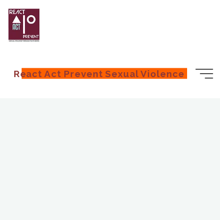
React Act Prevent Sexual Violence